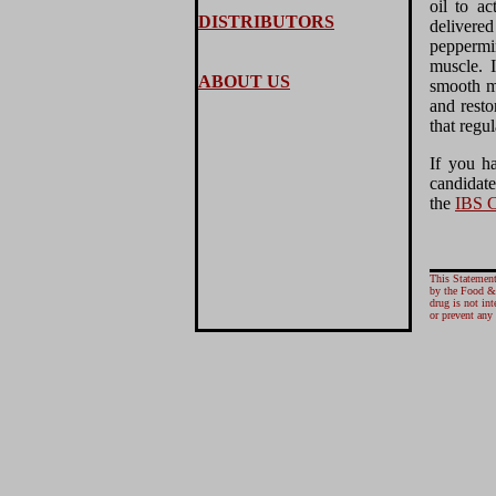
oil to ac
DISTRIBUTORS
delivere
peppermin
muscle. I
ABOUT US
smooth mu
and resto
that regul
If you h
candidat
the
IBS C
This Stat
by the Food &
drug is not int
or prevent any 