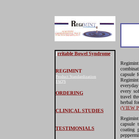
I
rritable Bowel Syndrome
Regimin
combinat
REGIMINT
capsule f
Product Standardization
Regimint
FAQ'S
everyday 
every sof
ORDERING
travel th
herbal fo
(VIEW 
CLINICAL STUDIES
Regimint
capsule 
TESTIMONIALS
coating 
peppermi